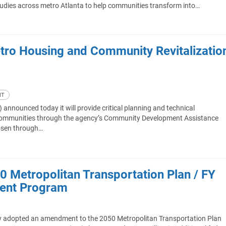
 studies across metro Atlanta to help communities transform into…
tro Housing and Community Revitalizatio
NT
nnounced today it will provide critical planning and technical
a communities through the agency’s Community Development Assistance
osen through…
Metropolitan Transportation Plan / FY
ent Program
y adopted an amendment to the 2050 Metropolitan Transportation Plan