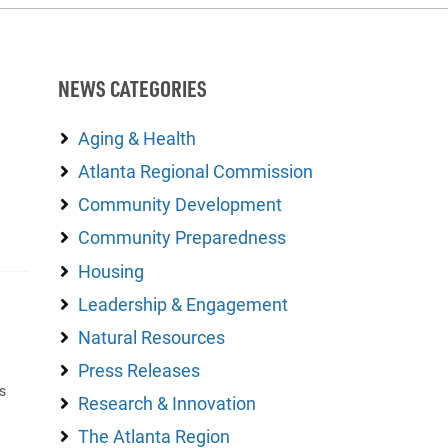
NEWS CATEGORIES
Aging & Health
Atlanta Regional Commission
Community Development
Community Preparedness
Housing
Leadership & Engagement
Natural Resources
Press Releases
s
Research & Innovation
The Atlanta Region