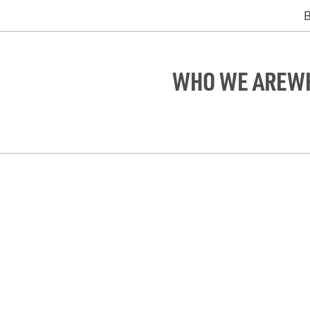
WHO WE ARE
W