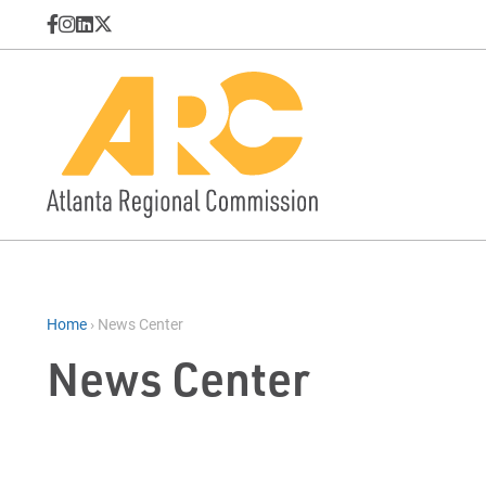
Home
›
News Center
News Center