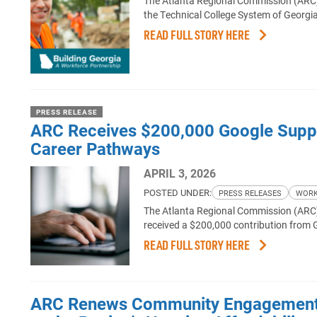
The Atlanta Regional Commission (ARC)
the Technical College System of Georgia 
READ FULL STORY HERE
PRESS RELEASE
ARC Receives $200,000 Google Suppor
Career Pathways
APRIL 3, 2026
POSTED UNDER:
PRESS RELEASES
WORK
The Atlanta Regional Commission (ARC),
received a $200,000 contribution from 
READ FULL STORY HERE
ARC Renews Community Engagement F