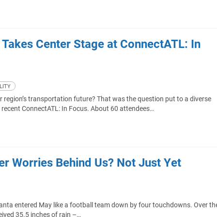
e Takes Center Stage at ConnectATL: In
LITY
region’s transportation future? That was the question put to a diverse
s recent ConnectATL: In Focus. About 60 attendees…
ter Worries Behind Us? Not Just Yet
anta entered May like a football team down by four touchdowns. Over th
eived 35.5 inches of rain –…