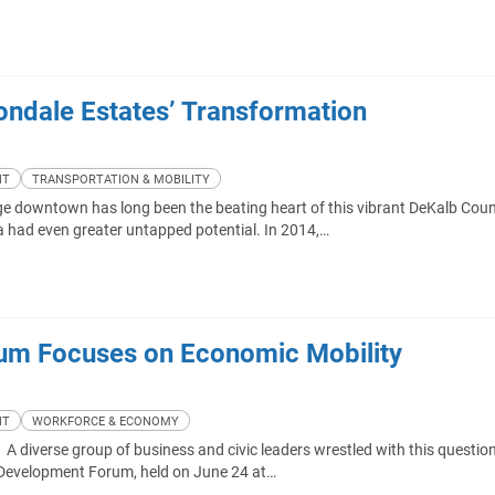
vondale Estates’ Transformation
NT
TRANSPORTATION & MOBILITY
ge downtown has long been the beating heart of this vibrant DeKalb Cou
ea had even greater untapped potential. In 2014,…
um Focuses on Economic Mobility
NT
WORKFORCE & ECONOMY
 diverse group of business and civic leaders wrestled with this questio
 Development Forum, held on June 24 at…