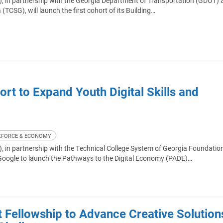
, in partnership with the Georgia Department of Transportation (GDOT) 
(TCSG), will launch the first cohort of its Building…
t to Expand Youth Digital Skills and
FORCE & ECONOMY
 in partnership with the Technical College System of Georgia Foundation
Google to launch the Pathways to the Digital Economy (PADE)…
ellowship to Advance Creative Solution