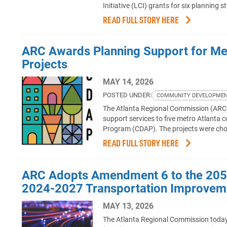
Initiative (LCI) grants for six planning
READ FULL STORY HERE
ARC Awards Planning Support for Me
Projects
MAY 14, 2026
POSTED UNDER:
COMMUNITY DEVELOPME
The Atlanta Regional Commission (ARC) a
support services to five metro Atlant
Program (CDAP). The projects were ch
READ FULL STORY HERE
ARC Adopts Amendment 6 to the 2050 
2024-2027 Transportation Improvem
MAY 13, 2026
The Atlanta Regional Commission toda