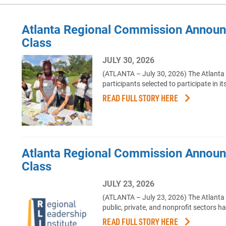
Atlanta Regional Commission Annou
Class
JULY 30, 2026
(ATLANTA – July 30, 2026) The Atlanta
participants selected to participate i
READ FULL STORY HERE
Atlanta Regional Commission Announc
Class
JULY 23, 2026
(ATLANTA – July 23, 2026) The Atlanta
public, private, and nonprofit sectors h
READ FULL STORY HERE