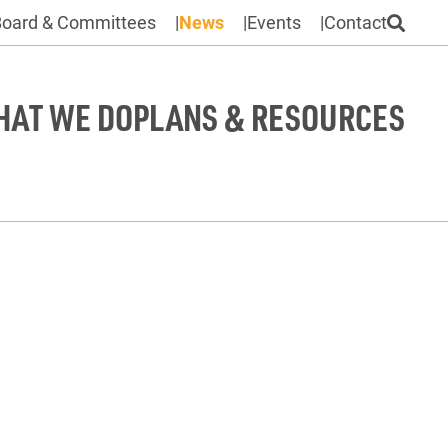
Board & Committees
News
Events
Contact
HAT WE DO
PLANS & RESOURCES