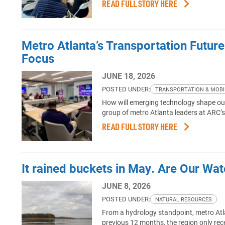
READ FULL STORY HERE
Metro Atlanta’s Transportation Futur
Focus
JUNE 18, 2026
POSTED UNDER:
TRANSPORTATION & MOBI
How will emerging technology shape our 
group of metro Atlanta leaders at ARC’
READ FULL STORY HERE
It rained buckets in May. Are Our Wa
JUNE 8, 2026
POSTED UNDER:
NATURAL RESOURCES
From a hydrology standpoint, metro Atl
previous 12 months, the region only rec