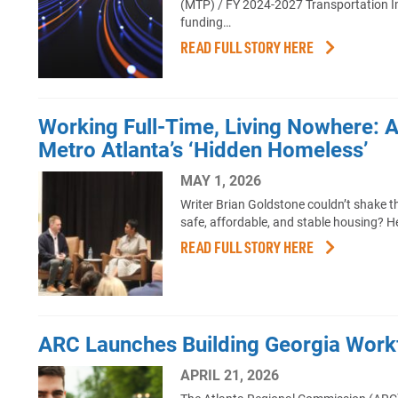
(MTP) / FY 2024-2027 Transportation Im
funding…
READ FULL STORY HERE
Working Full-Time, Living Nowhere: 
Metro Atlanta’s ‘Hidden Homeless’
MAY 1, 2026
Writer Brian Goldstone couldn’t shake t
safe, affordable, and stable housing? H
READ FULL STORY HERE
ARC Launches Building Georgia Workf
APRIL 21, 2026