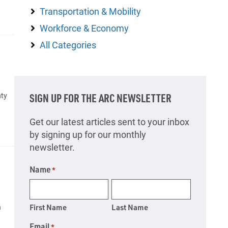
Transportation & Mobility
Workforce & Economy
All Categories
nty
SIGN UP FOR THE ARC NEWSLETTER
Get our latest articles sent to your inbox
by signing up for our monthly
newsletter.
Name
*
n
First Name
Last Name
Email
*