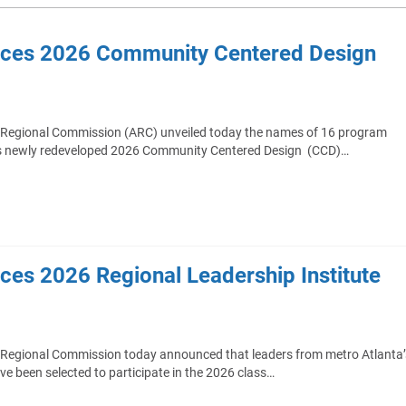
nces 2026 Community Centered Design
 Regional Commission (ARC) unveiled today the names of 16 program
n its newly redeveloped 2026 Community Centered Design (CCD)…
es 2026 Regional Leadership Institute
 Regional Commission today announced that leaders from metro Atlanta’
ave been selected to participate in the 2026 class…