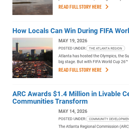
READ FULL STORY HERE
How Locals Can Win During FIFA Wor
MAY 19, 2026
POSTED UNDER:
THE ATLANTA REGION
Atlanta has hosted the Olympics, the S
big stage. But with FIFA World Cup 26™
READ FULL STORY HERE
ARC Awards $1.4 Million in Livable Cen
Communities Transform
MAY 14, 2026
POSTED UNDER:
COMMUNITY DEVELOPME
The Atlanta Regional Commission (ARC)