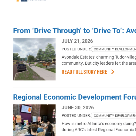
From ‘Drive Through’ to ‘Drive To’: A
JULY 21, 2026
POSTED UNDER:
COMMUNITY DEVELOPME
Avondale Estates’ charming Tudor-villa
community. But city leaders felt the ar
READ FULL STORY HERE
Regional Economic Development For
JUNE 30, 2026
POSTED UNDER:
COMMUNITY DEVELOPME
How is metro Atlanta’s economy doing? A
during ARC’s latest Regional Economic