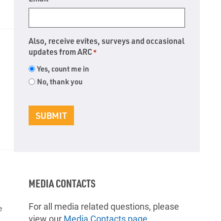
Also, receive evites, surveys and occasional
updates from ARC
*
Yes, count me in
No, thank you
SUBMIT
MEDIA CONTACTS
For all media related questions, please
e
view our
Media Contacts page
.