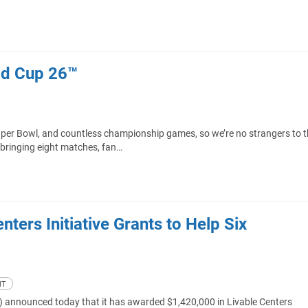
ld Cup 26™
uper Bowl, and countless championship games, so we’re no strangers to 
 bringing eight matches, fan…
ters Initiative Grants to Help Six
NT
 announced today that it has awarded $1,420,000 in Livable Centers