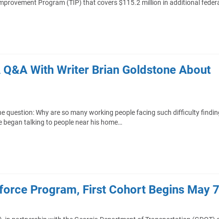
provement Program (TIP) that covers $115.2 million in additional feder
A Q&A With Writer Brian Goldstone About
he question: Why are so many working people facing such difficulty findin
e began talking to people near his home…
orce Program, First Cohort Begins May 