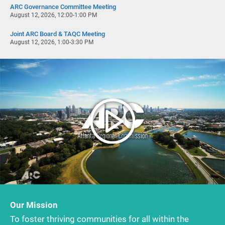
ARC Governance Committee Meeting
August 12, 2026, 12:00-1:00 PM
Joint ARC Board & TAQC Meeting
August 12, 2026, 1:00-3:30 PM
Our Mission
To foster thriving communities for all within the