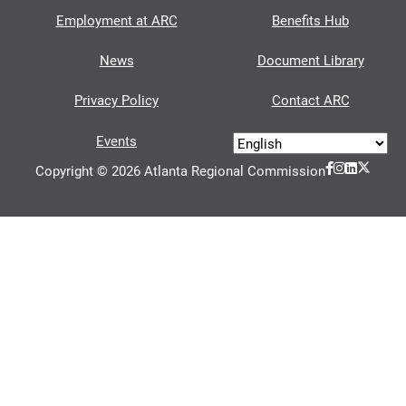
Employment at ARC
Benefits Hub
News
Document Library
Privacy Policy
Contact ARC
Events
Copyright © 2026 Atlanta Regional Commission