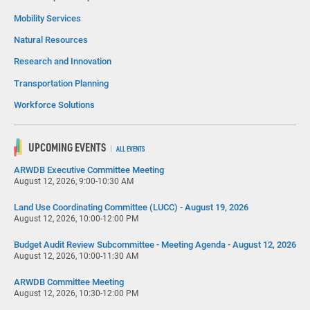
Mobility Services
Natural Resources
Research and Innovation
Transportation Planning
Workforce Solutions
UPCOMING EVENTS
ALL EVENTS
ARWDB Executive Committee Meeting
August 12, 2026, 9:00-10:30 AM
Land Use Coordinating Committee (LUCC) - August 19, 2026
August 12, 2026, 10:00-12:00 PM
Budget Audit Review Subcommittee - Meeting Agenda - August 12, 2026
August 12, 2026, 10:00-11:30 AM
ARWDB Committee Meeting
August 12, 2026, 10:30-12:00 PM