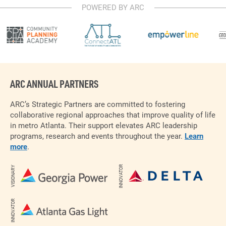
POWERED BY ARC
ARC ANNUAL PARTNERS
ARC’s Strategic Partners are committed to fostering
collaborative regional approaches that improve quality of life
in metro Atlanta. Their support elevates ARC leadership
programs, research and events throughout the year.
Learn
more
.
INNOVATOR
VISIONARY
INNOVATOR