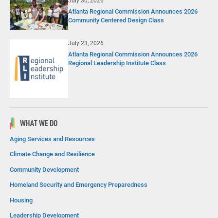
July 30, 2026
Atlanta Regional Commission Announces 2026
Community Centered Design Class
July 23, 2026
Atlanta Regional Commission Announces 2026
Regional Leadership Institute Class
WHAT WE DO
Aging Services and Resources
Climate Change and Resilience
Community Development
Homeland Security and Emergency Preparedness
Housing
Leadership Development