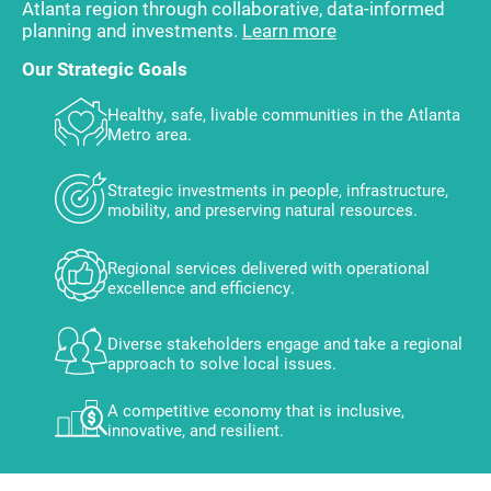
Atlanta region through collaborative, data-informed
planning and investments.
Learn more
Our Strategic Goals
Healthy, safe, livable communities in the Atlanta
Metro area.
Strategic investments in people, infrastructure,
mobility, and preserving natural resources.
Regional services delivered with operational
excellence and efficiency.
Diverse stakeholders engage and take a regional
approach to solve local issues.
A competitive economy that is inclusive,
innovative, and resilient.