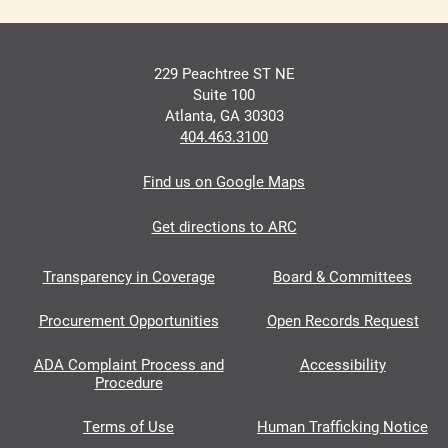
229 Peachtree ST NE
Suite 100
Atlanta, GA 30303
404.463.3100
Find us on Google Maps
Get directions to ARC
Transparency in Coverage
Board & Committees
Procurement Opportunities
Open Records Request
ADA Complaint Process and
Accessibility
Procedure
Terms of Use
Human Trafficking Notice