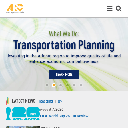
What We Do:
Transportation Planning
Investing in the Atlanta region to improve quality of life and
enhance economic competitiveness
LEARN MORE
LATEST NEWS
NEWS CENTER
33°N
August 7, 2026
FIFA World Cup 26™ In Review