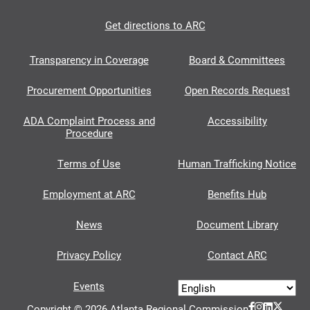
Get directions to ARC
Transparency in Coverage
Board & Committees
Procurement Opportunities
Open Records Request
ADA Complaint Process and
Accessibility
Procedure
Terms of Use
Human Trafficking Notice
Employment at ARC
Benefits Hub
News
Document Library
Privacy Policy
Contact ARC
Events
Copyright © 2026 Atlanta Regional Commission