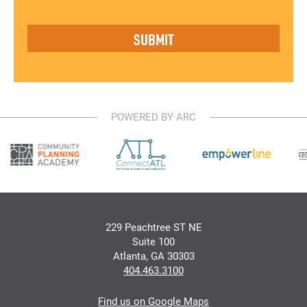
POWERED BY ARC
229 Peachtree ST NE
Suite 100
Atlanta, GA 30303
404.463.3100
Find us on Google Maps