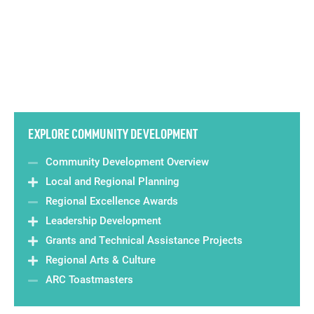
EXPLORE COMMUNITY DEVELOPMENT
Community Development Overview
Local and Regional Planning
Regional Excellence Awards
Leadership Development
Grants and Technical Assistance Projects
Regional Arts & Culture
ARC Toastmasters