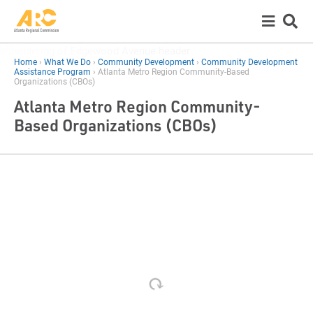
Home
›
What We Do
›
Community Development
›
Community Development
Assistance Program
›
Atlanta Metro Region Community-Based
Organizations (CBOs)
Atlanta Metro Region Community-
Based Organizations (CBOs)