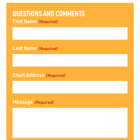
QUESTIONS AND COMMENTS
First Name
(Required)
Last Name
(Required)
Email Address
(Required)
Message
(Required)