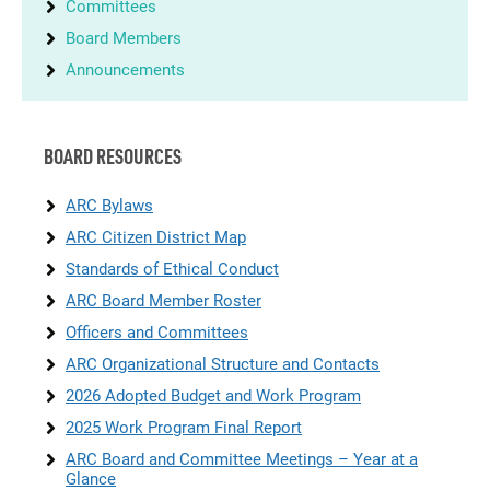
Committees
Board Members
Announcements
BOARD RESOURCES
ARC Bylaws
ARC Citizen District Map
Standards of Ethical Conduct
ARC Board Member Roster
Officers and Committees
ARC Organizational Structure and Contacts
2026 Adopted Budget and Work Program
2025 Work Program Final Report
ARC Board and Committee Meetings – Year at a
Glance