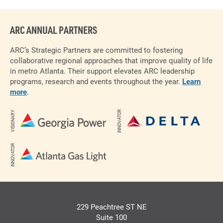
ARC ANNUAL PARTNERS
ARC’s Strategic Partners are committed to fostering
collaborative regional approaches that improve quality of life
in metro Atlanta. Their support elevates ARC leadership
programs, research and events throughout the year.
Learn
more
.
INNOVATOR
VISIONARY
INNOVATOR
229 Peachtree ST NE
Suite 100