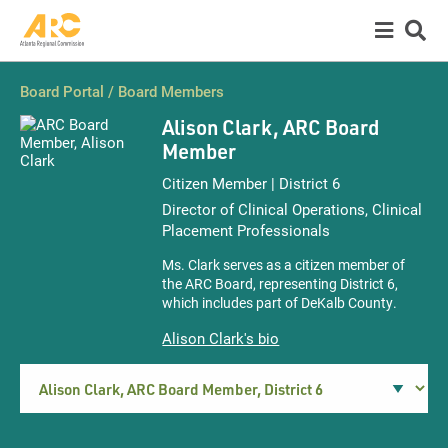
Board Portal
/
Board Members
Alison Clark,
ARC Board
Member
Citizen Member | District 6
Director of Clinical Operations, Clinical
Placement Professionals
Ms. Clark serves as a citizen member of
the ARC Board, representing District 6,
which includes part of DeKalb County.
Alison Clark's bio