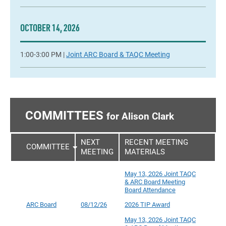
OCTOBER 14, 2026
1:00-3:00 PM |
Joint ARC Board & TAQC Meeting
COMMITTEES
for Alison Clark
NEXT
RECENT MEETING
COMMITTEE
MEETING
MATERIALS
May 13, 2026 Joint TAQC
& ARC Board Meeting
Board Attendance
ARC Board
08/12/26
2026 TIP Award
May 13, 2026 Joint TAQC