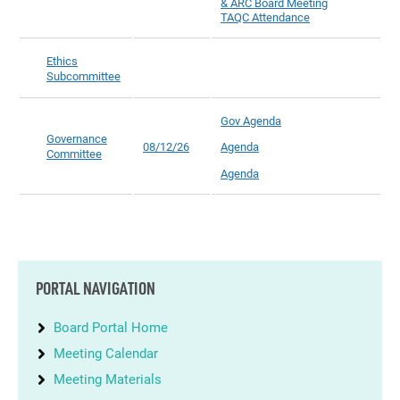
& ARC Board Meeting
TAQC Attendance
Ethics
Subcommittee
Gov Agenda
Governance
08/12/26
Agenda
Committee
Agenda
PORTAL NAVIGATION
Board Portal Home
Meeting Calendar
Meeting Materials