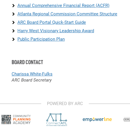
Annual Comprehensive Financial Report (ACFR)
Atlanta Regional Commission Committee Structure
ARC Board Portal Quick-Start Guide
Harry West Visionary Leadership Award
Public Participation Plan
BOARD CONTACT
Charissa White-Fulks
ARC Board Secretary
POWERED BY ARC