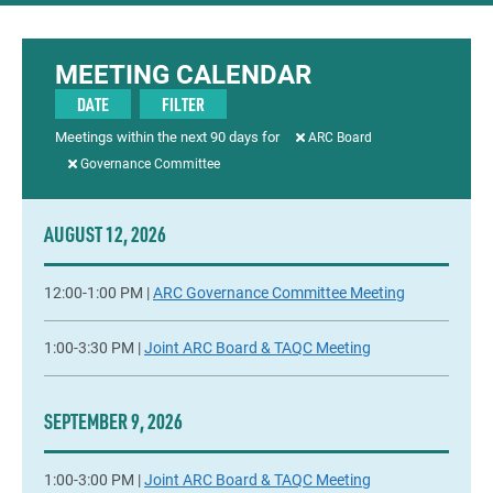
MEETING CALENDAR
DATE
FILTER
Meetings within the next
90
days for
ARC Board
Governance Committee
AUGUST 12, 2026
12:00-1:00 PM |
ARC Governance Committee Meeting
1:00-3:30 PM |
Joint ARC Board & TAQC Meeting
SEPTEMBER 9, 2026
1:00-3:00 PM |
Joint ARC Board & TAQC Meeting