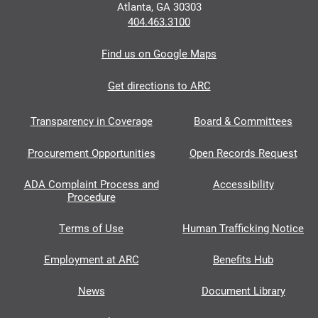
Atlanta, GA 30303
404.463.3100
Find us on Google Maps
Get directions to ARC
Transparency in Coverage
Board & Committees
Procurement Opportunities
Open Records Request
ADA Complaint Process and
Accessibility
Procedure
Terms of Use
Human Trafficking Notice
Employment at ARC
Benefits Hub
News
Document Library